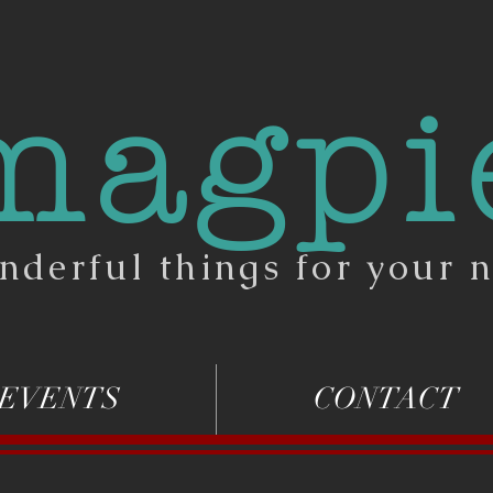
magpi
nderful things for your n
EVENTS
CONTACT