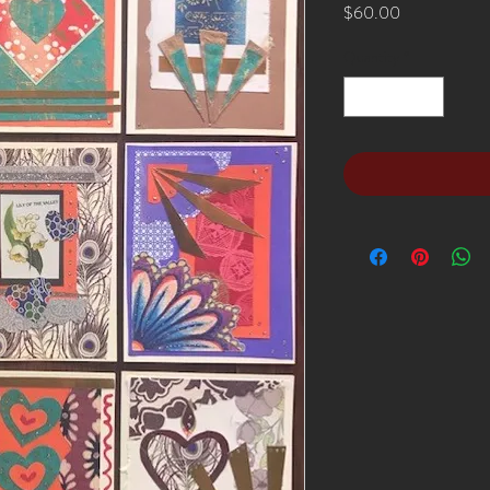
Price
$60.00
Quantity
*