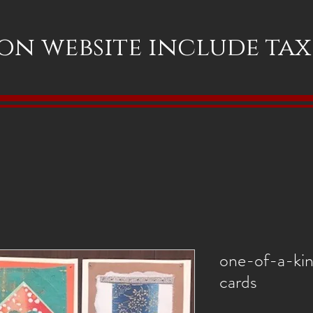
 on website include ta
one-of-a-ki
cards