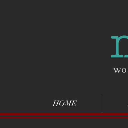
wo
HOME