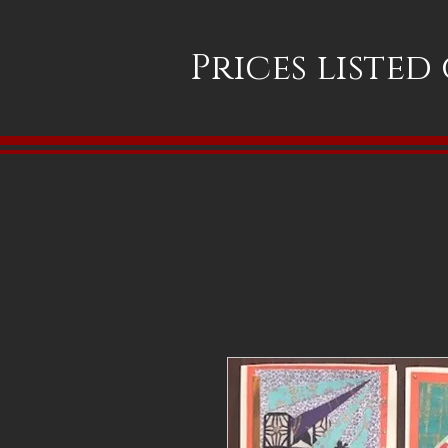
Prices listed