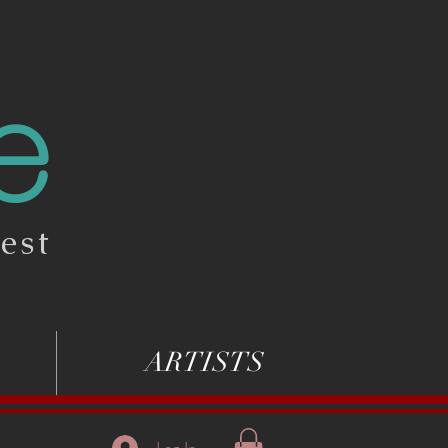
e
est
ARTISTS
Log In