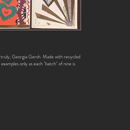
s truly, Georgia Gersh. Made with recycled
examples only as each "batch" of nine is