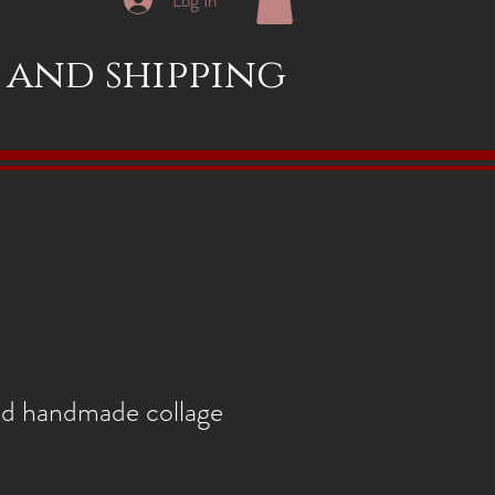
x and shipping
nd handmade collage