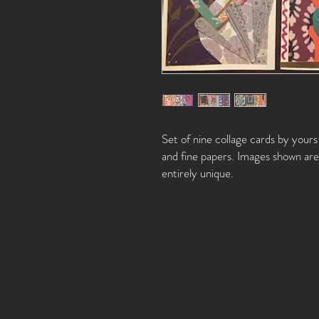
Set of nine collage cards by your
and fine papers. Images shown are 
entirely unique.