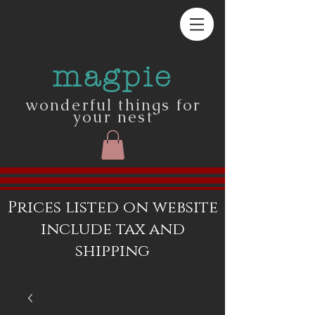
magpie
wonderful things for
your nest
Prices listed on website
include tax and
shipping