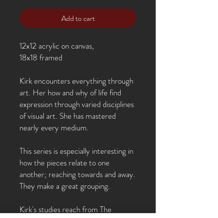
Add to cart
12x12 acrylic on canvas,
18x18 framed
Kirk encounters everything through
art. Her how and why of life find
expression through varied disciplines
of visual art. She has mastered
nearly every medium.
This series is especially interesting in
how the pieces relate to one
another; reaching towards and away.
They make a great grouping.
Kirk's studies reach from The