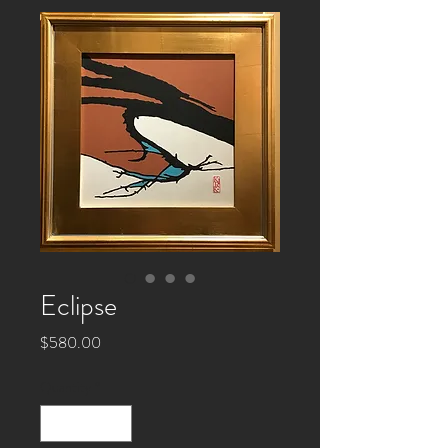
Eclipse
Price
$580.00
Quantity
*