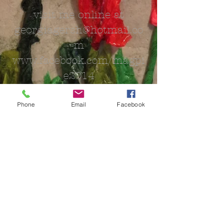
visit me online at
georgiagersh@hotmail.co
m
www.facebook.com/magpi
e2014
Phone
Email
Facebook