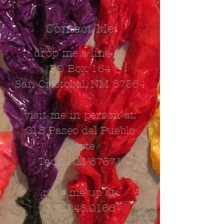
Contact Me
drop me a line at:
PO Box 164
San Cristobal, NM 87564
visit me in person at:
218 Paseo del Pueblo
Norte
Taos, NM 87571
ring me up at:
781.248.0166