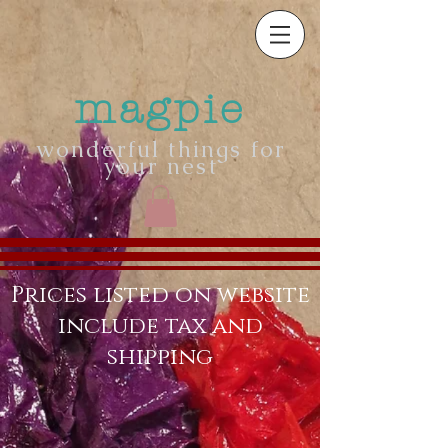
magpie
wonderful things for
your nest
Prices listed on website
include tax and
shipping