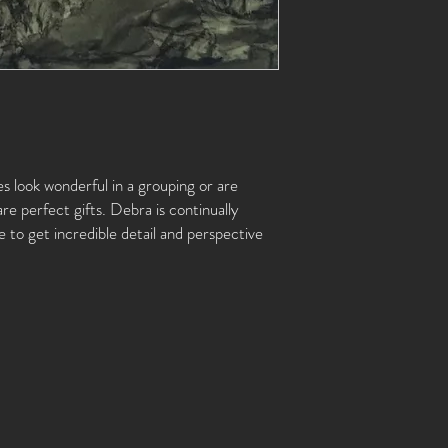
es look wonderful in a grouping or are
are perfect gifts. Debra is continually
 to get incredible detail and perspective