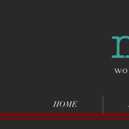
wo
HOME