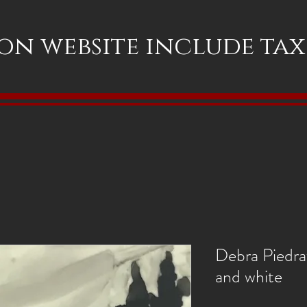
 on website include ta
Debra Piedraf
and white