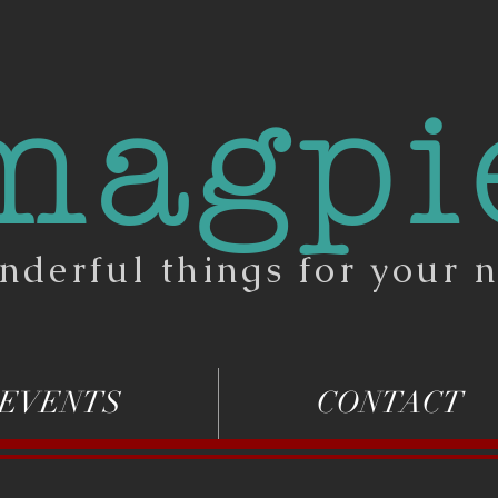
magpi
nderful things for your n
EVENTS
CONTACT