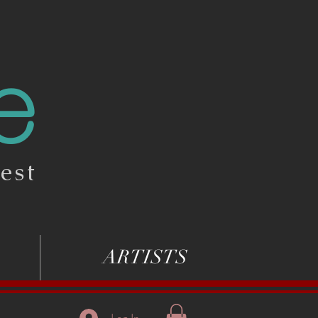
e
est
ARTISTS
Log In