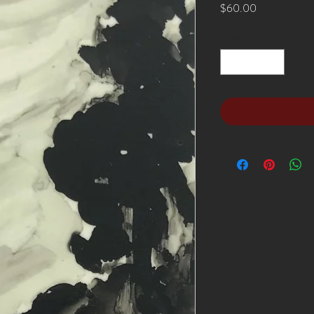
Price
$60.00
Quantity
*