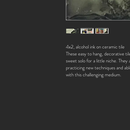
4x2, alcohol ink on ceramic tile
These easy to hang, decorative til
sweet solo for a little niche. They 
practicing new techniques and able
with this challenging medium.