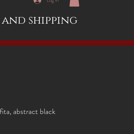
x and shipping
ita, abstract black