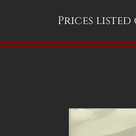
Prices listed