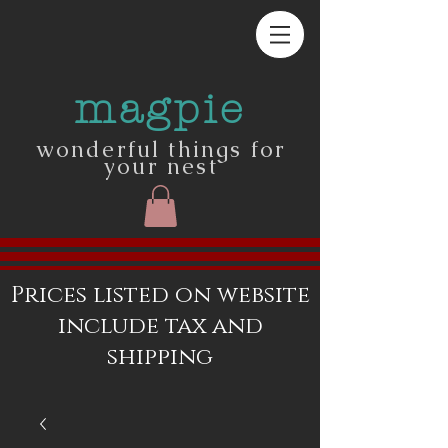
magpie
wonderful things for
your nest
Prices listed on website
include tax and
shipping