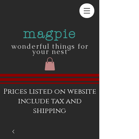
magpie
wonderful things for
your nest
Prices listed on website
include tax and
shipping