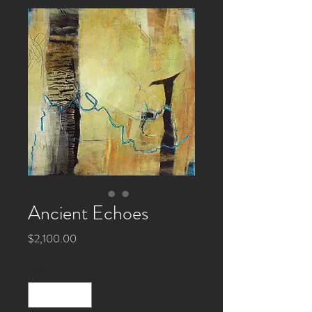
Ancient Echoes
Price
$2,100.00
Quantity
*