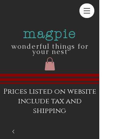
magpie
wonderful things for
your nest
Prices listed on website
include tax and
shipping