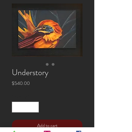
Understory
Price
$540.00
Quantity
*
Add to cart