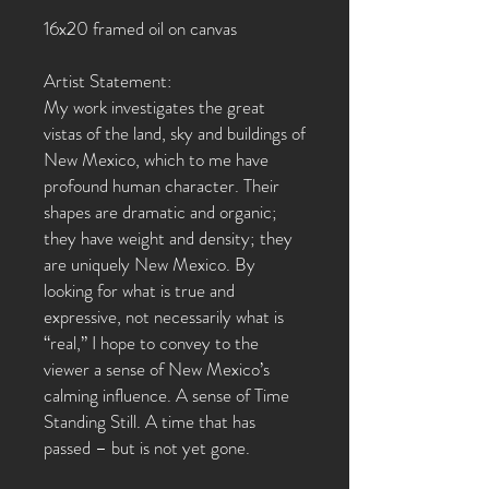
16x20 framed oil on canvas
Artist Statement:
My work investigates the great
vistas of the land, sky and buildings of
New Mexico, which to me have
profound human character. Their
shapes are dramatic and organic;
they have weight and density; they
are uniquely New Mexico. By
looking for what is true and
expressive, not necessarily what is
“real,” I hope to convey to the
viewer a sense of New Mexico’s
calming influence. A sense of Time
Standing Still. A time that has
passed – but is not yet gone.