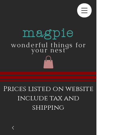
magpie
wonderful things for
your nest
Prices listed on website
include tax and
shipping