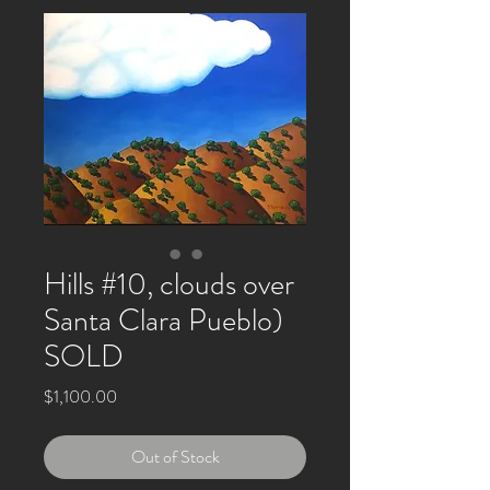
Hills #10, clouds over
Santa Clara Pueblo)
SOLD
Price
$1,100.00
Out of Stock