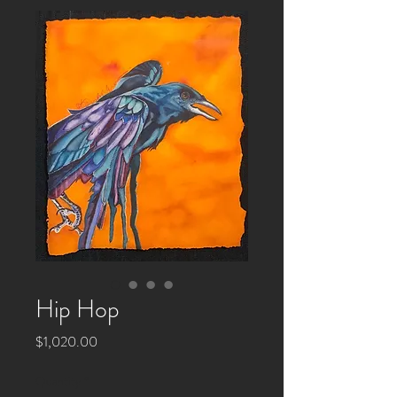
Hip Hop
Price
$1,020.00
Quantity
*