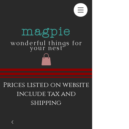
magpie
wonderful things for
your nest
Prices listed on website
include tax and
shipping