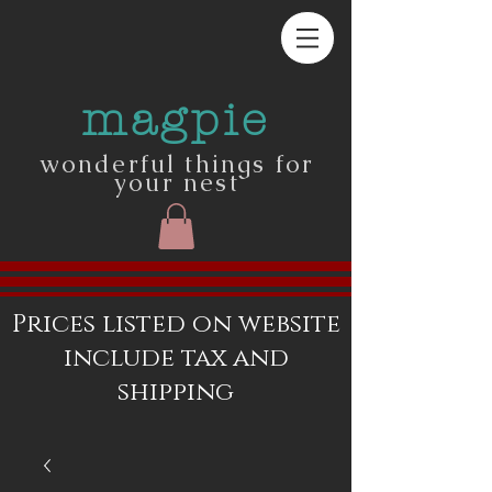
magpie
wonderful things for
your nest
Prices listed on website
include tax and
shipping