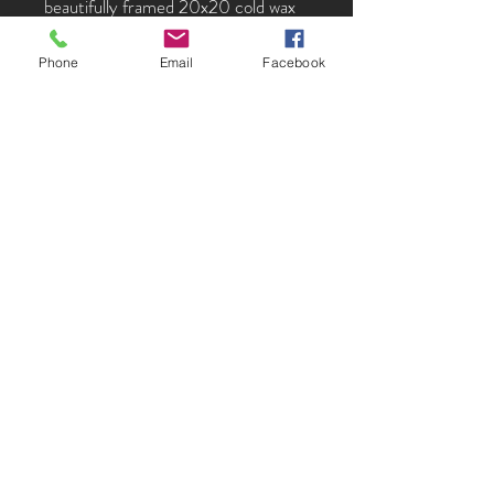
beautifully framed 20x20 cold wax
and oil on panel
Phone
Email
Facebook
Lydia Johnston creates a powerful
sense of place without providing all
the details, drawing the viewer back
continually to find something new.
Her paintings have a deep mystery,
they allude to the familiar while
remaining ambiguous. By hinting at
things Lydia intrigues the viewer,
allowing a profound connection with
the images. Her play with color and
composition is nothing short of
magical.