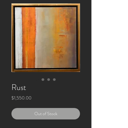
Rust
Price
$1,550.00
Out of Stock