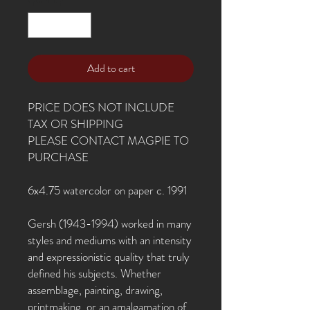
Add to cart
PRICE DOES NOT INCLUDE
TAX OR SHIPPING
PLEASE CONTACT MAGPIE TO
PURCHASE
6x4.75 watercolor on paper c. 1991
Gersh (1943-1994) worked in many
styles and mediums with an intensity
and expressionistic quality that truly
defined his subjects. Whether
assemblage, painting, drawing,
printmaking, or an amalgamation of