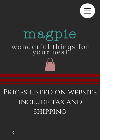
magpie
wonderful things for
your nest
Prices listed on website
include tax and
shipping