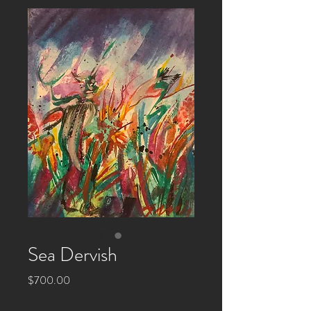
Sea Dervish
Price
$700.00
Quantity
*