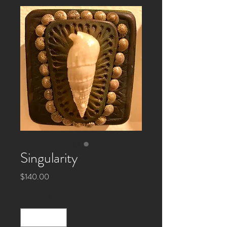
Singularity
Price
$140.00
Quantity
*