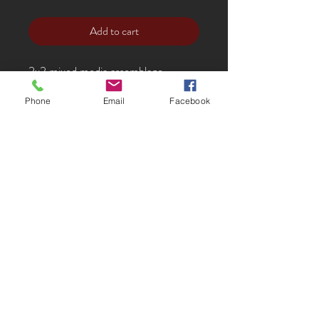
Add to cart
2x2 mixed media assemblage
Phone
Email
Facebook
Noël'
s work is incredibly unique. Her
found-object asseblages incorporate
her meticulously cut, dyed and
stamped leatherwork with fine found
and natural objects. She has created
three dimensional, sculptural work
that can hang on the wall in dynamic
groupings or alone to fit the perfect
space. It is a great way to break up a
display of more representational
work. Her aesthetic ranges from
Victorian, to Eastern to Steampunk.