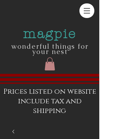
magpie
wonderful things for
your nest
Prices listed on website
include tax and
shipping