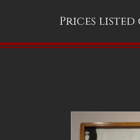
Prices listed