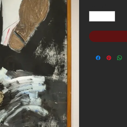
Quantity
*