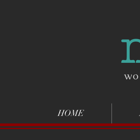
wo
HOME