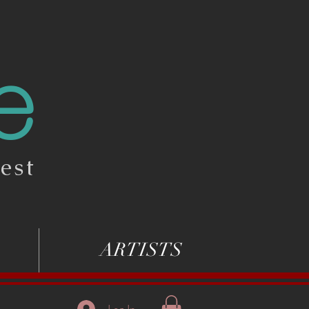
e
est
ARTISTS
Log In