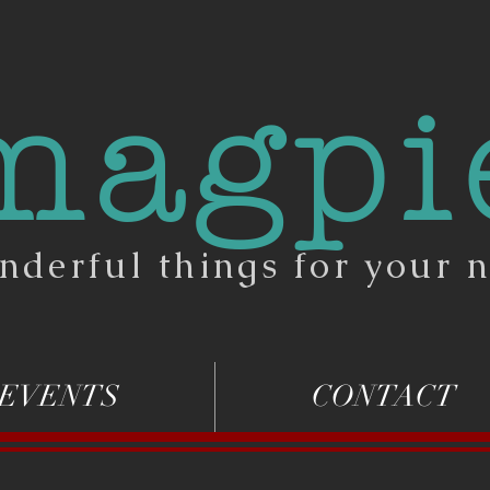
magpi
nderful things for your n
EVENTS
CONTACT