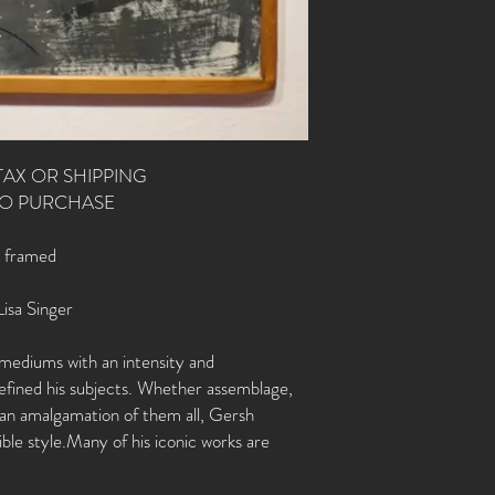
TAX OR SHIPPING
TO PURCHASE
, framed
Lisa Singer
mediums with an intensity and
 defined his subjects. Whether assemblage,
r an amalgamation of them all, Gersh
ble style.Many of his iconic works are