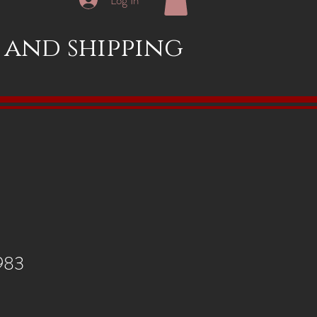
x and shipping
1983