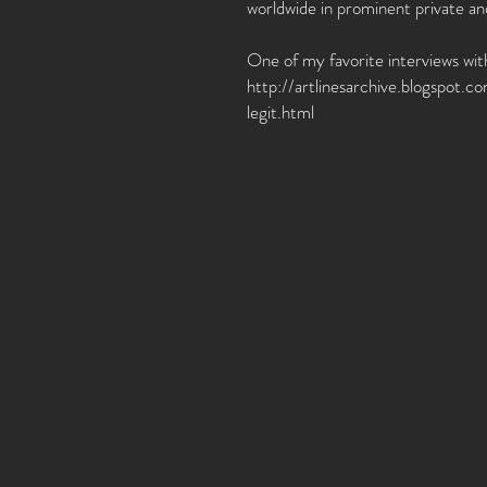
worldwide in prominent private a
One of my favorite interviews with
http://artlinesarchive.blogspot.
legit.html