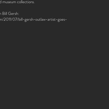
nd museum collections.
 Bill Gersh:
com/2011/07/bill-gersh-outlaw-artist-goes-