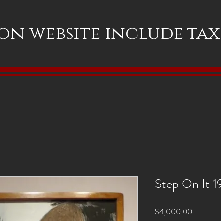
 on website include ta
Step On It 
Price
$4,000.00