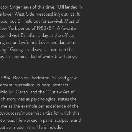
or Singer says of this time, "Bill landed in
the lower West Side meatpacking district. It
d, but Bill held out for survival. Most of
 New York period of 1983-84. A favorite
I'd visit Bill after a day at the office,
ing on, and we'd head over and dance to
ng." Georgia said several pieces in the
by this comical duo of white Jewish boys
-1994. Born in Charleston, SC and grew
ement-surrealism, cubism, abstract
ild Bill Gersh" and the "Outlaw Artist".
h storylines as psychological states the
ck me as the example par excellence of the
outcast/modernist artist for which this
torious. He worked in paint, sculpture and
s outlaw modernism. He is included