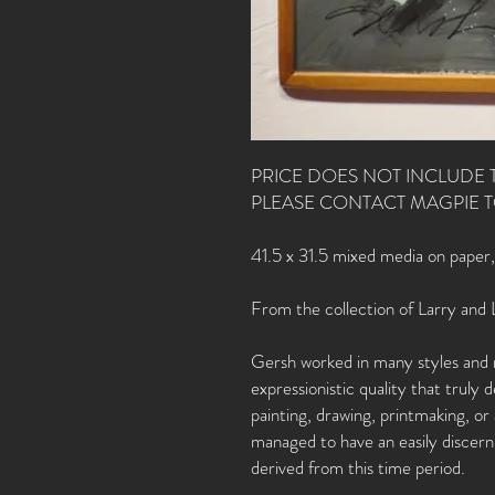
PRICE DOES NOT INCLUDE 
PLEASE CONTACT MAGPIE 
41.5 x 31.5 mixed media on paper
From the collection of Larry and 
Gersh worked in many styles and 
expressionistic quality that truly
painting, drawing, printmaking, o
managed to have an easily discerni
derived from this time period.