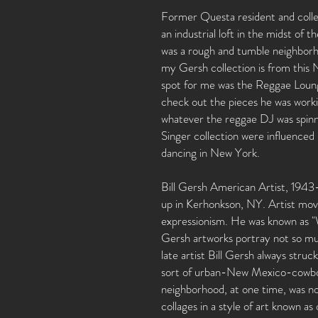
Former Questa resident and collect
an industrial loft in the midst of 
was a rough and tumble neighborhoo
my Gersh collection is from this
spot for me was the Reggae Lounge. 
check out the pieces he was work
whatever the reggae DJ was spinni
Singer collection were influenced 
dancing in New York.
Bill Gersh American Artist, 1943
up in Kerhonkson, NY. Artist mov
expressionism. He was known as "W
Gersh artworks portray not so muc
late artist Bill Gersh always stru
sort of urban-New Mexico-cowboy/
neighborhood, at one time, was no
collages in a style of art known a