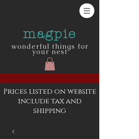
magpie
wonderful things for
your nest
Prices listed on website
include tax and
shipping