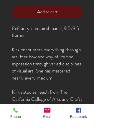
Add to cart
8x8 acrylic on birch panel, 9.5x9.5
framed
Kirk encounters everything through
art. Her how and why of life find
expression through varied disciplines
of visual art. She has mastered
nearly every medium.
Kirk's studies reach from The
California College of Arts and Crafts
to the opera in Florence, Italy to the
Parsons School of Design. She has
Phone
Email
Facebook
worked as a scenic painter for opera
and ballet, illustrator, painter, and