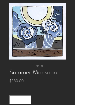
Summer Monsoon
Price
$380.00
Quantity
*