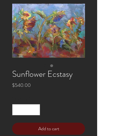
Sunflower Ecstasy
Price
$540.00
Quantity
*
Add to cart