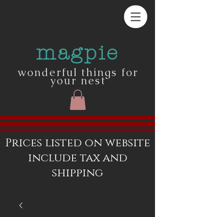
magpie
wonderful things for
your nest
Prices listed on website
include tax and
shipping