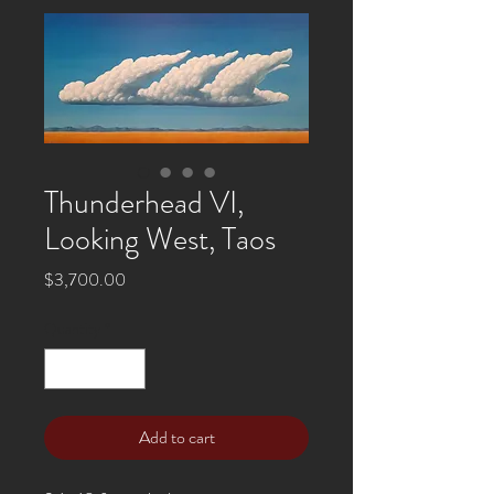
Thunderhead VI,
Looking West, Taos
Price
$3,700.00
Quantity
*
Add to cart