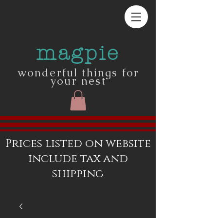
magpie
wonderful things for
your nest
Prices listed on website
include tax and
shipping