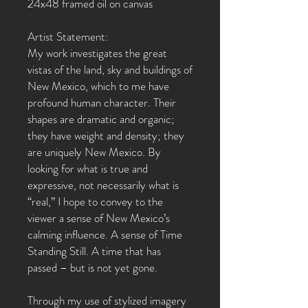
24x48 framed oil on canvas
Artist Statement:
My work investigates the great
vistas of the land, sky and buildings of
New Mexico, which to me have
profound human character. Their
shapes are dramatic and organic;
they have weight and density; they
are uniquely New Mexico. By
looking for what is true and
expressive, not necessarily what is
“real,” I hope to convey to the
viewer a sense of New Mexico’s
calming influence. A sense of Time
Standing Still. A time that has
passed – but is not yet gone.
Through my use of stylized imagery