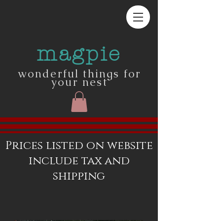
magpie
wonderful things for
your nest
Prices listed on website
include tax and
shipping