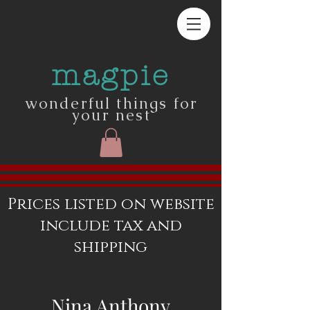
magpie
wonderful things for
your nest
Prices listed on website
include tax and
shipping
Nina Anthony