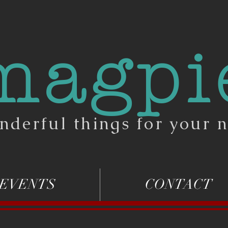
magpi
nderful things for your n
EVENTS
CONTACT