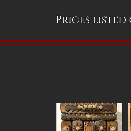
Prices listed