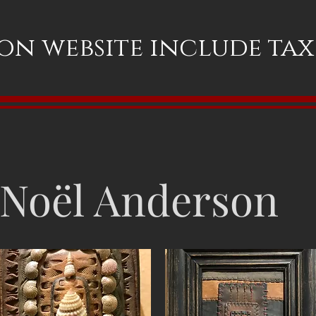
 on website include ta
Noël Anderson