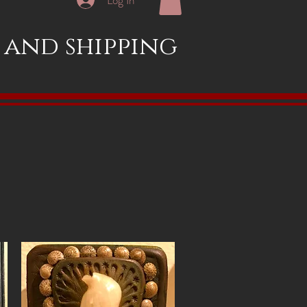
x and shipping