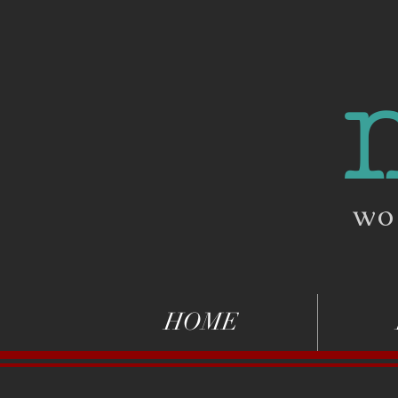
wo
HOME