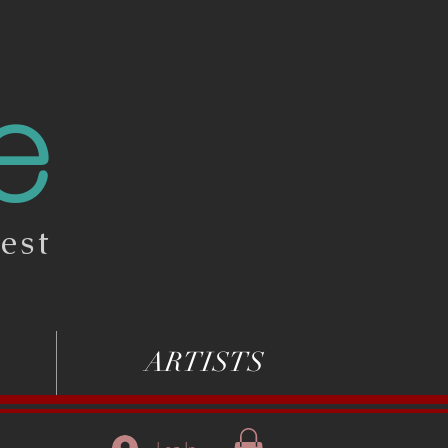
e
est
ARTISTS
Log In